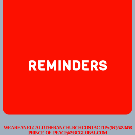
REMINDERS
WE ARE AN ELCA LUTHERAN CHURCH CONTACT US: (630) 543-3458
PRINCE_OF_PEACE@SBCGLOBAL.COM