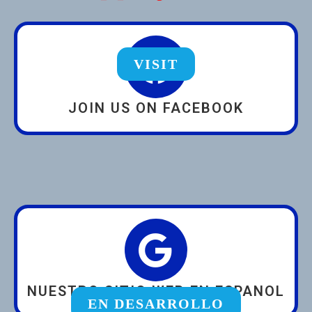
VISIT
JOIN US ON FACEBOOK
NUESTRO SITIO WEB EN ESPANOL
EN DESARROLLO