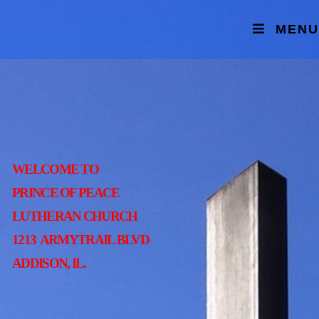
MENU
WELCOME TO
PRINCE OF PEACE
LUTHERAN CHURCH
1213 ARMYTRAIL BLVD
ADDISON, IL.