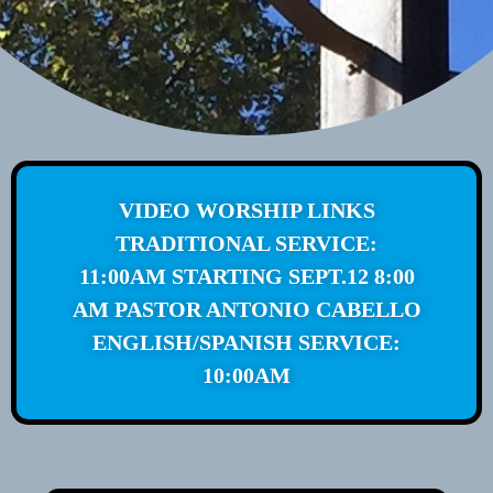
VIDEO WORSHIP LINKS
TRADITIONAL SERVICE:
11:00AM STARTING SEPT.12 8:00
AM PASTOR ANTONIO CABELLO
ENGLISH/SPANISH SERVICE:
10:00AM