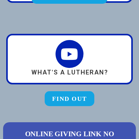
WHAT'S A LUTHERAN?
FIND OUT
ONLINE GIVING LINK NO