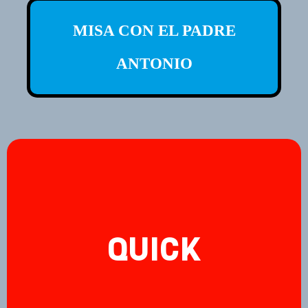
MISA CON EL PADRE
ANTONIO
QUICK