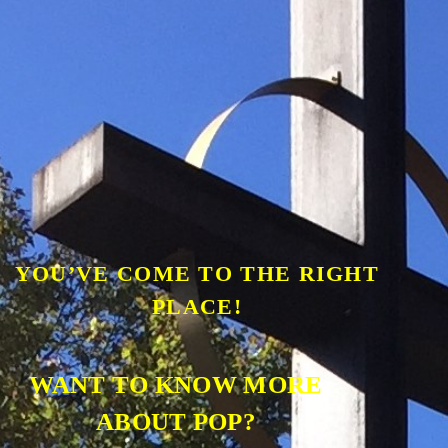
YOU’VE COME TO THE RIGHT
PLACE!
WANT TO KNOW MORE
ABOUT POP?